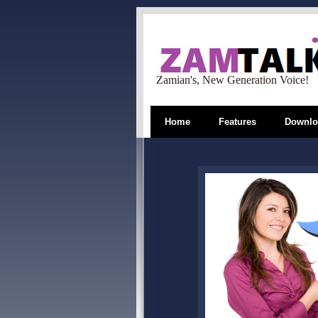
Zamian's, New Generation Voice!
Home
Features
Downlo