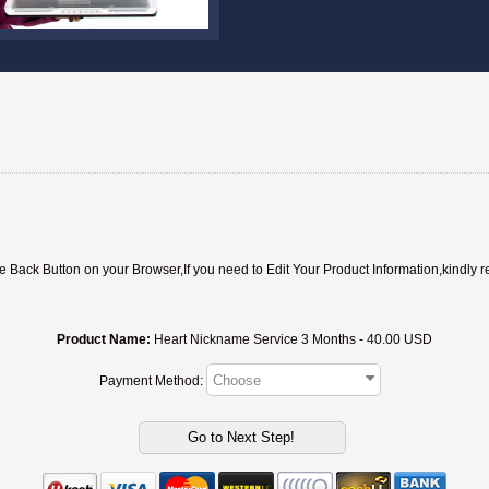
ack Button on your Browser,If you need to Edit Your Product Information,kindly r
Product Name:
Heart Nickname Service 3 Months - 40.00 USD
Payment Method: