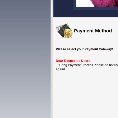
Payment Method
Please select your Payment Gateway!
Dear Respected Users:
During Payment Process Please do not use B
again!