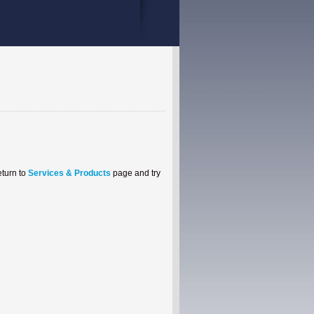
eturn to
Services & Products
page and try