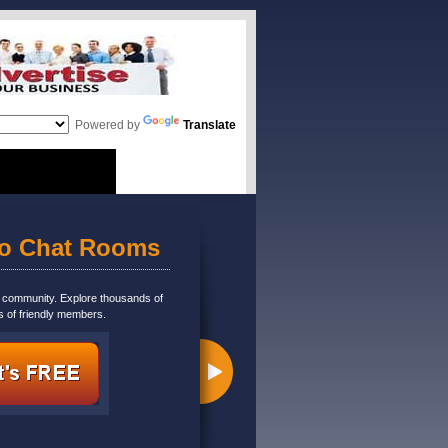
Powered by
Translate
eo Chat Rooms
m community. Explore thousands of
s of friendly members.