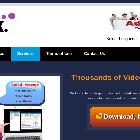
ad
Services
Terms of Use
Contact Us
Thousands of Vid
Welcome to the largest online video chat roo
video chat rooms and meet million