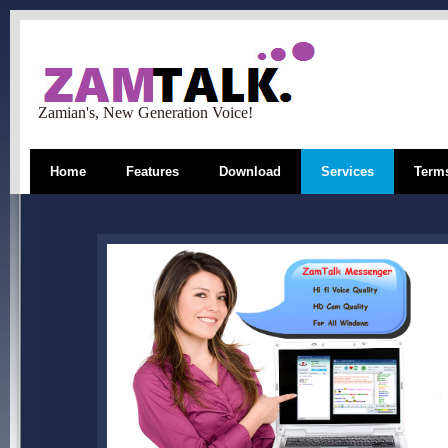
Zamian's, New Generation Voice!
Home
Features
Download
Services
Terms