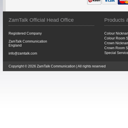
ZamTalk Official Head Office
Products 
Registered Company
Colour Nickna
Colour Room S
ZamTalk Communication
Crown Nicknam
England
Crown Room S
Special Servic
info@zamtalk.com
Copyright © 2026 ZamTalk Communication | All rights reserved