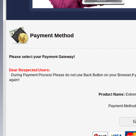
Payment Method
Please select your Payment Gateway!
Dear Respected Users:
During Payment Process Please do not use Back Button on your Browser,If you
again!
Product Name:
Extrem
Payment Metho