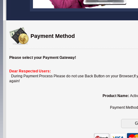
Payment Method
Please select your Payment Gateway!
Dear Respected Users:
During Payment Process Please do not use Back Button on your Browser,If you
again!
Product Name:
Acti
Payment Metho