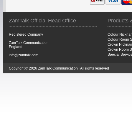
ZamTalk Official Head Office
Products 
Registered Company
Colour Nickna
Colour Room S
ZamTalk Communication
Crown Nicknam
England
Crown Room S
Special Servic
info@zamtalk.com
Copyright © 2026 ZamTalk Communication | All rights reserved