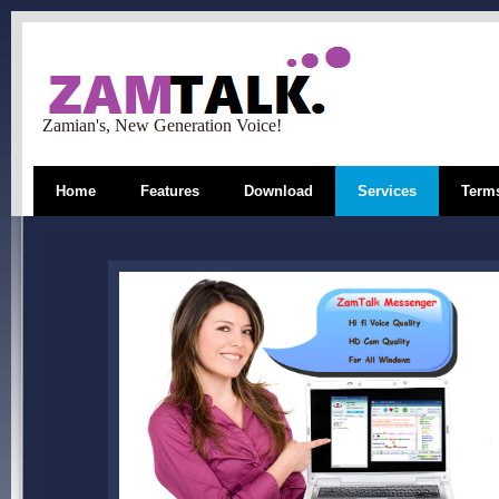
Zamian's, New Generation Voice!
Home
Features
Download
Services
Terms