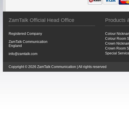
ZamTalk Official Head Office
Products 
Registered Company
Colour Nickna
Colour Room S
ZamTalk Communication
Crown Nicknam
England
Crown Room S
Special Servic
info@zamtalk.com
Copyright © 2026 ZamTalk Communication | All rights reserved