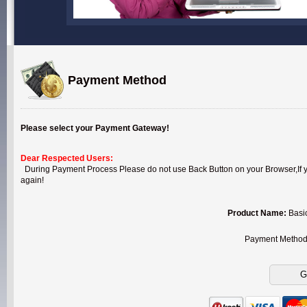
Payment Method
Please select your Payment Gateway!
Dear Respected Users:
During Payment Process Please do not use Back Button on your Browser,If you
again!
Product Name:
Basi
Payment Metho