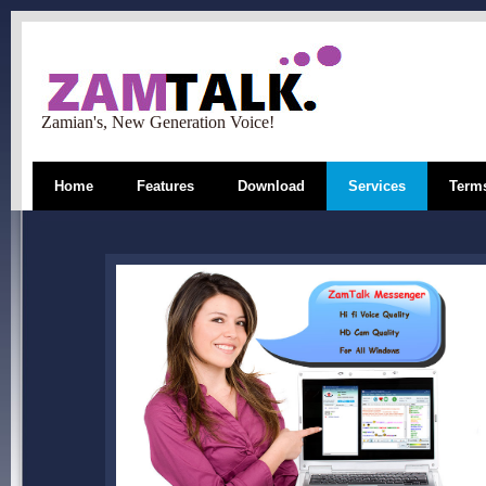
Zamian's, New Generation Voice!
Home
Features
Download
Services
Terms