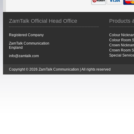
ZamTalk Official Head Office
Products 
Registered Company
Colour Nickna
Colour Room S
ZamTalk Communication
Crown Nicknam
England
Crown Room S
Special Servic
info@zamtalk.com
Copyright © 2026 ZamTalk Communication | All rights reserved