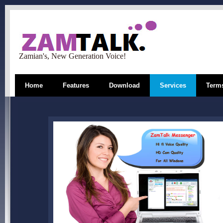
Zamian's, New Generation Voice!
Home
Features
Download
Services
Terms