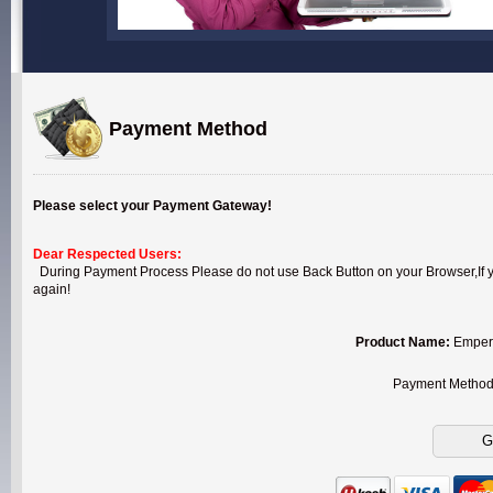
Payment Method
Please select your Payment Gateway!
Dear Respected Users:
During Payment Process Please do not use Back Button on your Browser,If you
again!
Product Name:
Empero
Payment Metho