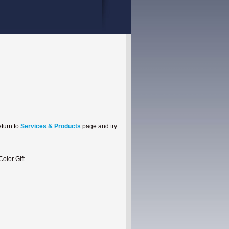
eturn to
Services & Products
page and try
99 USD + 1 Month VIP Color Gift