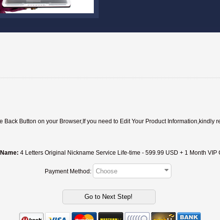
ack Button on your Browser,If you need to Edit Your Product Information,kindly r
 Name:
4 Letters Original Nickname Service Life-time - 599.
Payment Method: