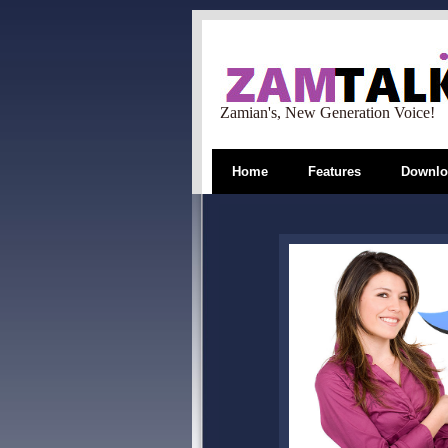
Zamian's, New Generation Voice!
Home
Features
Downlo