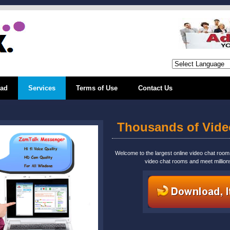
ad
Services
Terms of Use
Contact Us
Thousands of Vid
Welcome to the largest online video chat roo
video chat rooms and meet million