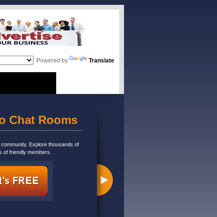
Powered by
Translate
eo Chat Rooms
m community. Explore thousands of
s of friendly members.