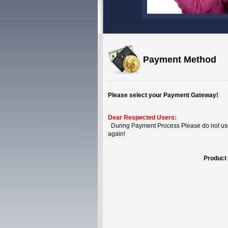
Payment Method
Please select your Payment Gateway!
Dear Respected Users:
During Payment Process Please do not use B
again!
Product