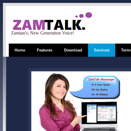
Zamian's, New Generation Voice!
Home
Features
Download
Services
Terms