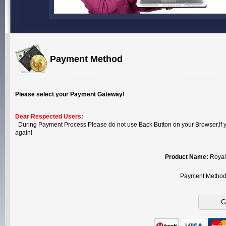
Payment Method
Please select your Payment Gateway!
Dear Respected Users:
During Payment Process Please do not use Back Button on your Browser,If you
again!
Product Name:
Royal
Payment Metho