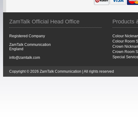
ZamTalk Official Head Office
Products 
Registered Company
Colour Nickna
Colour Room S
ZamTalk Communication
Crown Nicknam
England
Crown Room S
Special Servic
info@zamtalk.com
Copyright © 2026 ZamTalk Communication | All rights reserved