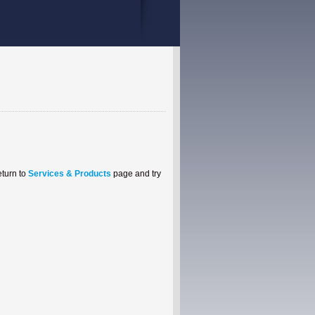
eturn to
Services & Products
page and try