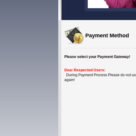
Payment Method
Please select your Payment Gateway!
Dear Respected Users:
During Payment Process Please do not use B
again!