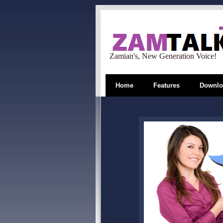
Zamian's, New Generation Voice!
Home
Features
Downlo