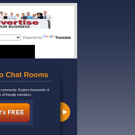
Powered by
Translate
eo Chat Rooms
m community. Explore thousands of
s of friendly members.