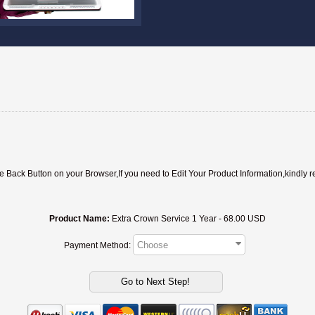
ack Button on your Browser,If you need to Edit Your Product Information,kindly r
Product Name:
Extra Crown Service 1 Year - 68.00 USD
Payment Method: