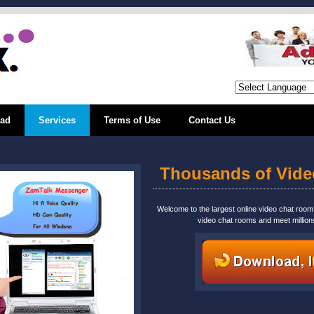
ad
Services
Terms of Use
Contact Us
Thousands of Vid
Welcome to the largest online video chat roo
video chat rooms and meet million