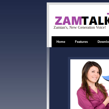
Zamian's, New Generation Voice!
Home
Features
Downlo