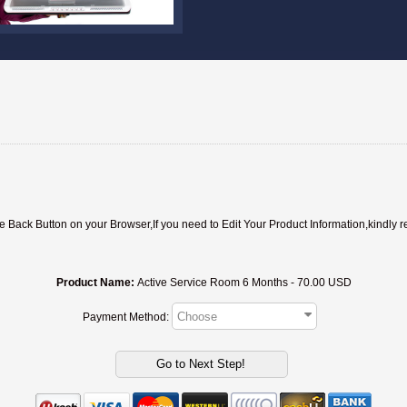
ack Button on your Browser,If you need to Edit Your Product Information,kindly r
Product Name:
Active Service Room 6 Months - 70.00 USD
Payment Method: