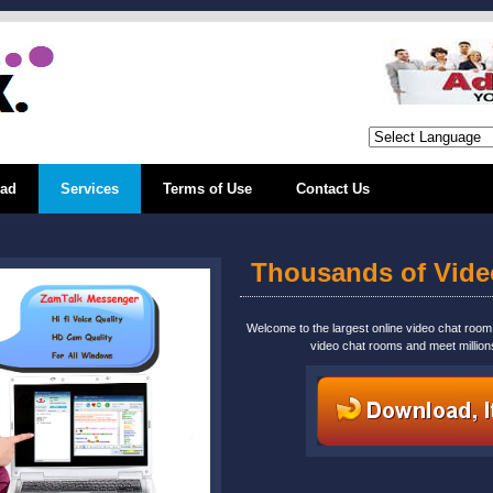
ad
Services
Terms of Use
Contact Us
Thousands of Vid
Welcome to the largest online video chat roo
video chat rooms and meet million