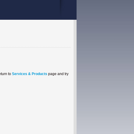
eturn to
Services & Products
page and try