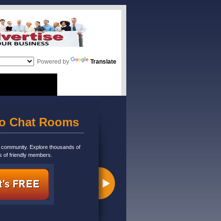
Powered by
Translate
eo Chat Rooms
m community. Explore thousands of
s of friendly members.