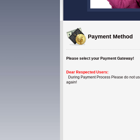
Payment Method
Please select your Payment Gateway!
Dear Respected Users:
During Payment Process Please do not use B
again!