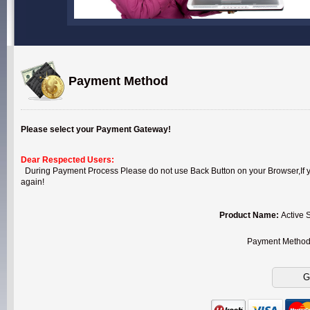
Payment Method
Please select your Payment Gateway!
Dear Respected Users:
During Payment Process Please do not use Back Button on your Browser,If you
again!
Product Name:
Active 
Payment Metho