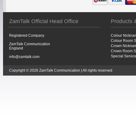
ZamTalk Official Head Office
Products 
Registered Company
Colour Nickna
Colour Room S
ZamTalk Communication
Crown Nicknam
England
Crown Room S
Special Servic
info@zamtalk.com
Copyright © 2026 ZamTalk Communication | All rights reserved