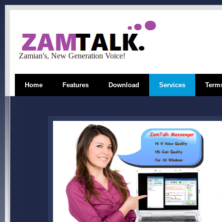
Zamian's, New Generation Voice!
Home
Features
Download
Services
Terms