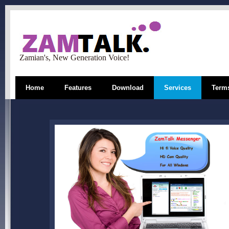
Zamian's, New Generation Voice!
Home
Features
Download
Services
Terms