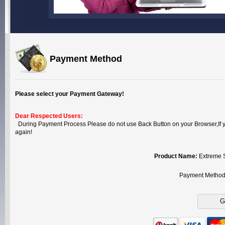
Payment Method
Please select your Payment Gateway!
Dear Respected Users:
During Payment Process Please do not use Back Button on your Browser,If you
again!
Product Name:
Extreme S
Payment Metho