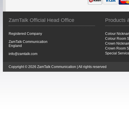
ZamTalk Official Head Office
Products 
Registered Company
Colour Nickna
Colour Room S
ZamTalk Communication
Crown Nicknam
England
Crown Room S
Special Servic
info@zamtalk.com
Copyright © 2026 ZamTalk Communication | All rights reserved