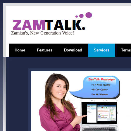
Zamian's, New Generation Voice!
Home
Features
Download
Services
Terms