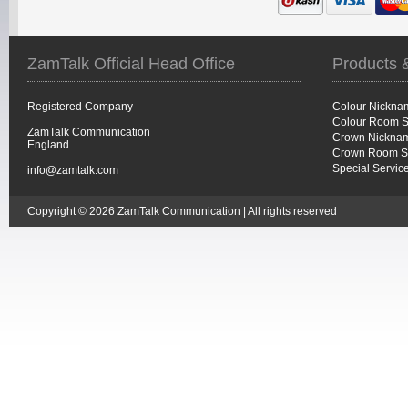
ZamTalk Official Head Office
Products 
Registered Company
Colour Nickna
Colour Room S
ZamTalk Communication
Crown Nicknam
England
Crown Room S
Special Servic
info@zamtalk.com
Copyright © 2026 ZamTalk Communication | All rights reserved