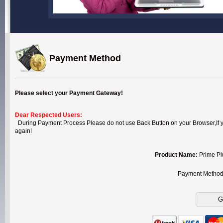
Payment Method
Please select your Payment Gateway!
Dear Respected Users:
During Payment Process Please do not use Back Button on your Browser,If you
again!
Product Name:
Prime Pl
Payment Metho