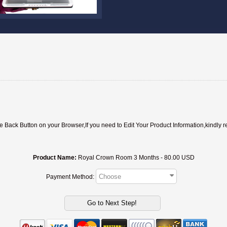
ack Button on your Browser,If you need to Edit Your Product Information,kindly r
Product Name:
Royal Crown Room 3 Months - 80.00 USD
Payment Method: