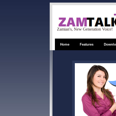
Zamian's, New Generation Voice!
Home
Features
Downlo