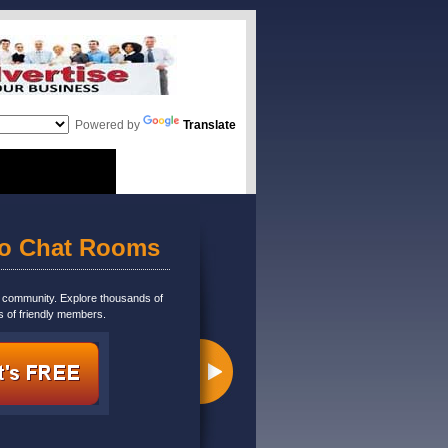
Powered by
Translate
eo Chat Rooms
m community. Explore thousands of
s of friendly members.