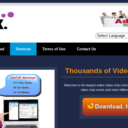
ad
Services
Terms of Use
Contact Us
Thousands of Vid
Welcome to the largest online video chat roo
video chat rooms and meet million