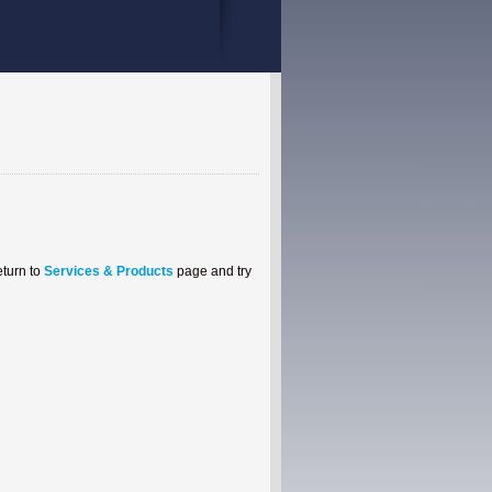
eturn to
Services & Products
page and try