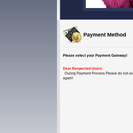
Payment Method
Please select your Payment Gateway!
Dear Respected Users:
During Payment Process Please do not use B
again!