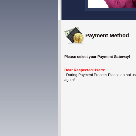
Payment Method
Please select your Payment Gateway!
Dear Respected Users:
During Payment Process Please do not use B
again!