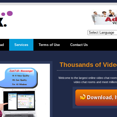
ad
Services
Terms of Use
Contact Us
Thousands of Vid
Welcome to the largest online video chat roo
video chat rooms and meet million