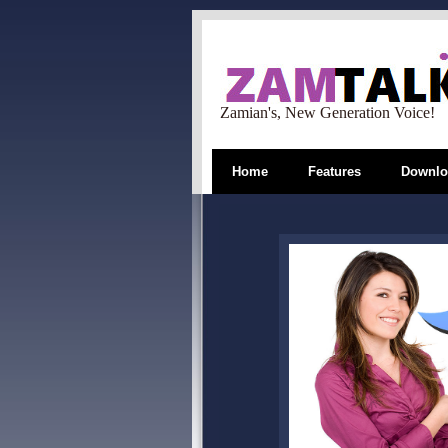
Zamian's, New Generation Voice!
Home
Features
Downlo