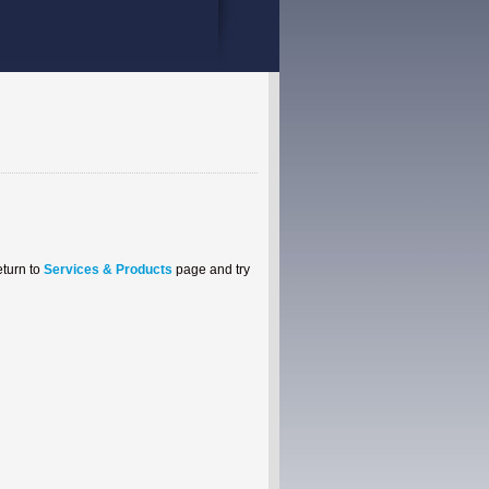
eturn to
Services & Products
page and try