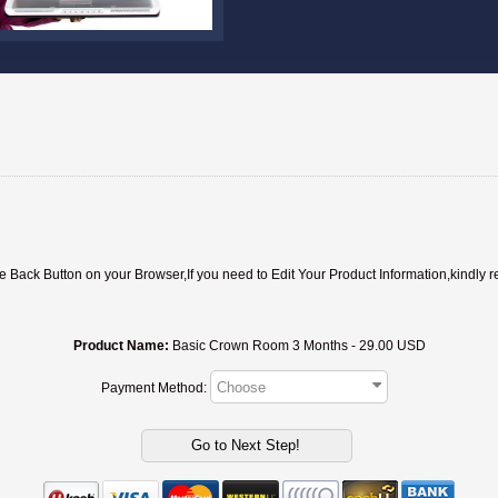
ack Button on your Browser,If you need to Edit Your Product Information,kindly r
Product Name:
Basic Crown Room 3 Months - 29.00 USD
Payment Method: