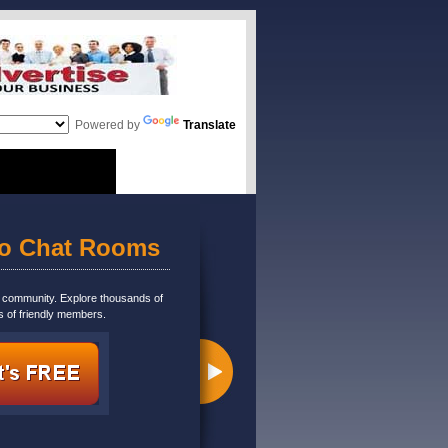
Powered by
Translate
eo Chat Rooms
m community. Explore thousands of
s of friendly members.