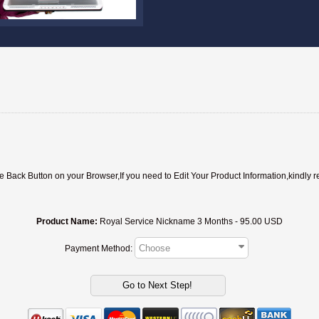
ack Button on your Browser,If you need to Edit Your Product Information,kindly r
Product Name:
Royal Service Nickname 3 Months - 95.00 USD
Payment Method: