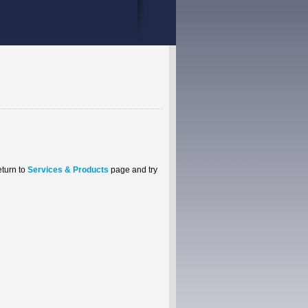
eturn to
Services & Products
page and try