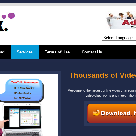
ad
Services
Terms of Use
Contact Us
Thousands of Vid
Welcome to the largest online video chat roo
video chat rooms and meet million