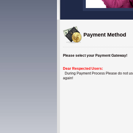
Payment Method
Please select your Payment Gateway!
Dear Respected Users:
During Payment Process Please do not use B
again!