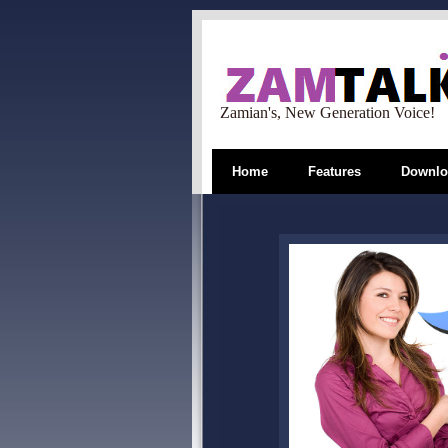
Zamian's, New Generation Voice!
Home
Features
Downlo