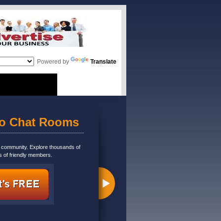
Powered by
Translate
eo Chat Rooms
m community. Explore thousands of
s of friendly members.