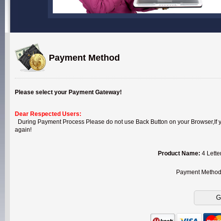
Payment Method
Please select your Payment Gateway!
Dear Respected Users:
During Payment Process Please do not use Back Button on your Browser,If you
again!
Product Name:
4 Lette
Payment Metho