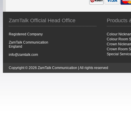
ZamTalk Official Head Office
Products 
Registered Company
Colour Nickna
Colour Room S
ZamTalk Communication
Crown Nicknam
England
Crown Room S
Special Servic
info@zamtalk.com
Copyright © 2026 ZamTalk Communication | All rights reserved