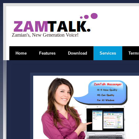
Zamian's, New Generation Voice!
Home
Features
Download
Services
Terms