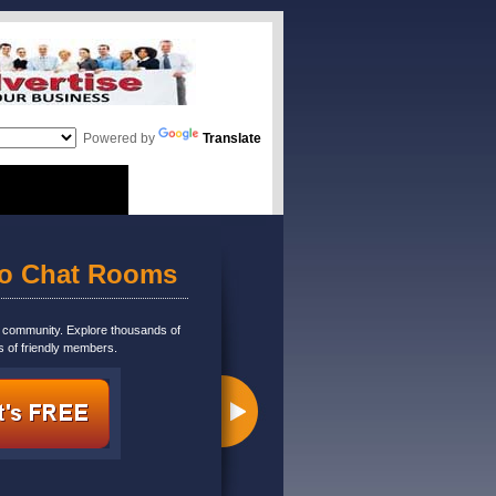
Powered by
Translate
eo Chat Rooms
m community. Explore thousands of
s of friendly members.