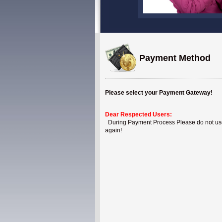
Payment Method
Please select your Payment Gateway!
Dear Respected Users:
During Payment Process Please do not use B
again!