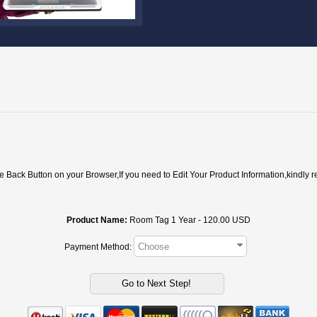
ack Button on your Browser,If you need to Edit Your Product Information,kindly r
Product Name:
Room Tag 1 Year - 120.00 USD
Payment Method: