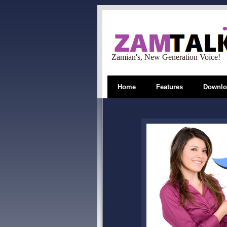
Zamian's, New Generation Voice!
Home
Features
Downlo