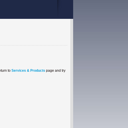
eturn to
Services & Products
page and try