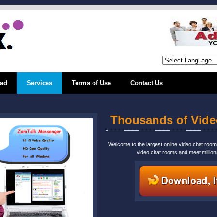
ad
Services
Terms of Use
Contact Us
Thousands of Vid
Welcome to the largest online video chat roo
video chat rooms and meet million