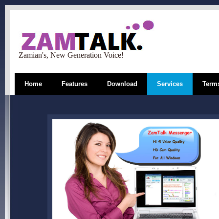
Zamian's, New Generation Voice!
Home
Features
Download
Services
Terms