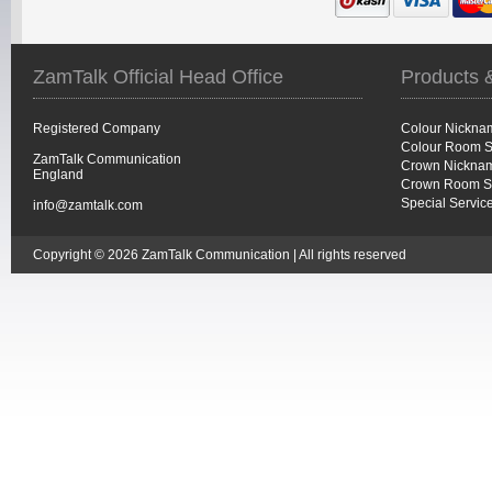
ZamTalk Official Head Office
Products 
Registered Company
Colour Nickna
Colour Room S
ZamTalk Communication
Crown Nicknam
England
Crown Room S
Special Servic
info@zamtalk.com
Copyright © 2026 ZamTalk Communication | All rights reserved