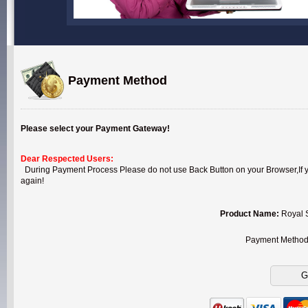
Payment Method
Please select your Payment Gateway!
Dear Respected Users:
During Payment Process Please do not use Back Button on your Browser,If you
again!
Product Name:
Royal 
Payment Metho